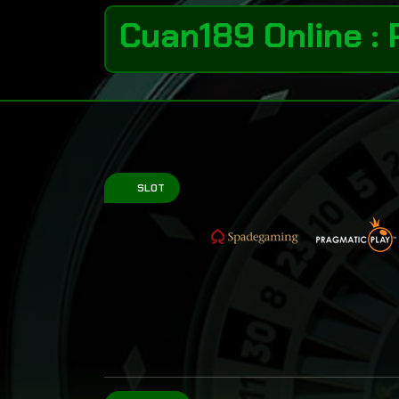
Cuan189 Online :
SLOT