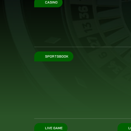
CASINO
SPORTSBOOK
LIVE GAME
L