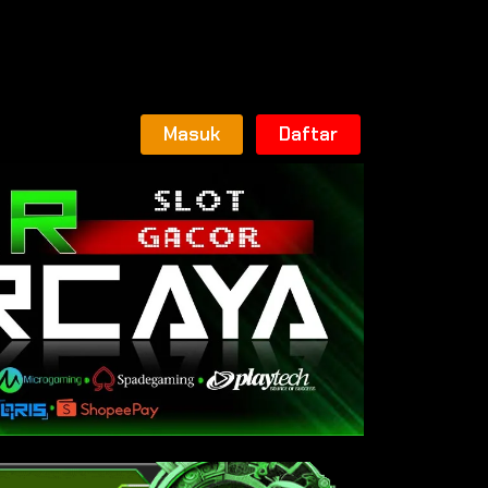
Masuk
Daftar