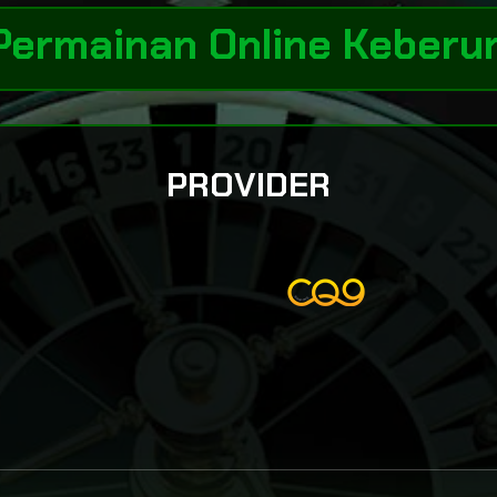
 Permainan Online Keber
PROVIDER