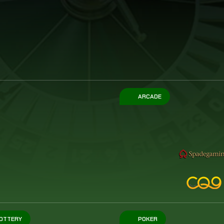
ARCADE
OTTERY
POKER