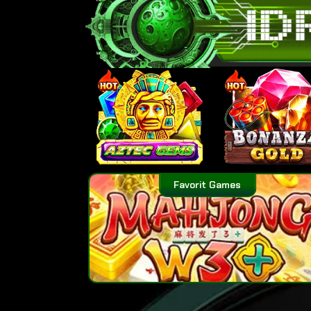
Favorit Games