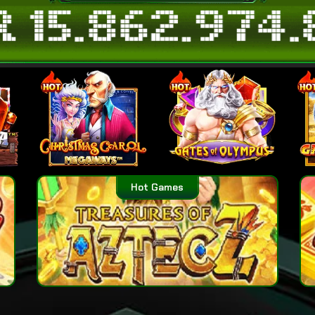
Hot Games