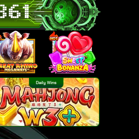
Daily Wins