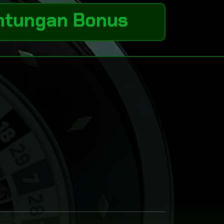
untungan Bonus